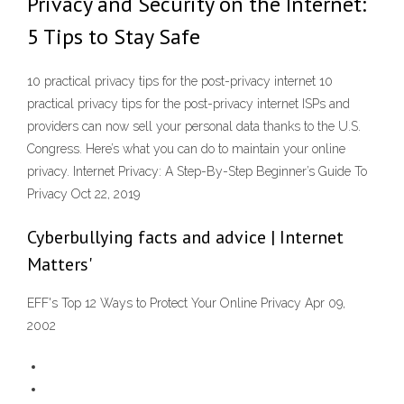
Privacy and Security on the Internet:
5 Tips to Stay Safe
10 practical privacy tips for the post-privacy internet 10
practical privacy tips for the post-privacy internet ISPs and
providers can now sell your personal data thanks to the U.S.
Congress. Here’s what you can do to maintain your online
privacy. Internet Privacy: A Step-By-Step Beginner’s Guide To
Privacy Oct 22, 2019
Cyberbullying facts and advice | Internet
Matters'
EFF's Top 12 Ways to Protect Your Online Privacy Apr 09,
2002