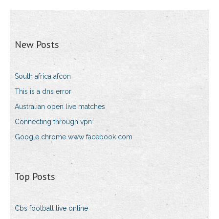
New Posts
South africa afcon
This is a dns error
Australian open live matches
Connecting through vpn
Google chrome www facebook com
Top Posts
Cbs football live online