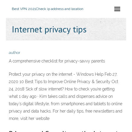
Best VPN 2021
Check ip address and location
Internet privacy tips
author
A comprehensive checklist for privacy-savvy parents
Protect your privacy on the internet - Windows Help Feb 27,
2020 10 Best Tips to Improve Online Privacy & Security Oct
24, 2018 Sick of slow internet? How to check you’re getting
what 1 day ago · Kim takes calls and dispenses advice on
today’s digital lifestyle, from smartphones and tablets to online
privacy and data hacks. For her daily tips, free newsletters and
more, visit her website