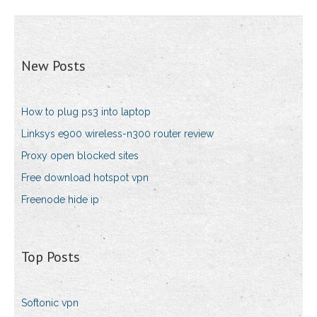
New Posts
How to plug ps3 into laptop
Linksys e900 wireless-n300 router review
Proxy open blocked sites
Free download hotspot vpn
Freenode hide ip
Top Posts
Softonic vpn