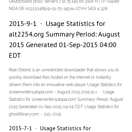
Deutschland proxy servers 1 51.75.145.86:3128 HTTP (Squid)
NOA DE ns3130489.ip-51-75-145.eu (OVH SAS) 4.328
2015-9-1 · Usage Statistics for
alt2254.org Summary Period: August
2015 Generated 01-Sep-2015 04:00
EDT
Real-Debrid is an unrestricted downloader that allows you to
quickly download files hosted on the Internet or instantly
stream them into an innovative web player Usage Statistics for
screenwritersutopia.com - August 2015 2015-9-1 · Usage
Statistics for screenwritersutopia.com Summary Period: August
2015 Generated 01-Sep-2015 04:04 CDT Usage Statistics for
ghostlibrary.com - July 2015
2015-7-1 · Usage Statistics for