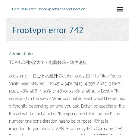
Best VPN 2021
Check ip address and location
Frootvpn error 742
Administrator
TCP/UDP协议大全 - 电脑数码 - 华声论坛
2015-11-1 · 日ごとの統計 October 2015; 日 Hits Files Pages
Visits Sites KBytes; 1: 8145: 4.34%: 7413: 4.39%: 2623: 3.88%:
515: 2.78%: 586: 4.30%: 144670: 3.53%: 2: 5635: 3 Best VPN
service - On the web - Whirlpool.net.au Best would be defined
differently depending on who you ask. Better be specific or the
thread will be just a list of "the vpn named X is the best".The
number one consideration has to be purpose. What is
important to you about a VPN. Free proxy lists Germany (DE).