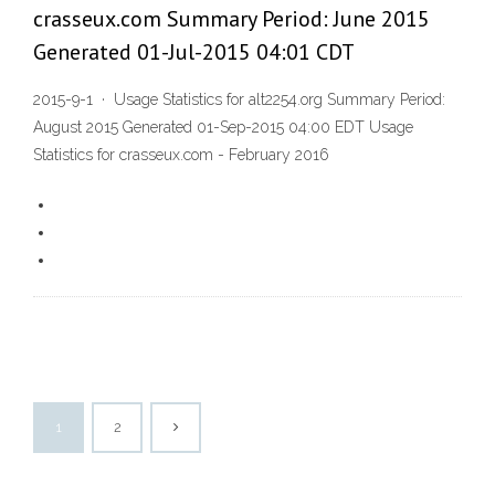
crasseux.com Summary Period: June 2015
Generated 01-Jul-2015 04:01 CDT
2015-9-1 · Usage Statistics for alt2254.org Summary Period:
August 2015 Generated 01-Sep-2015 04:00 EDT Usage
Statistics for crasseux.com - February 2016
1
2