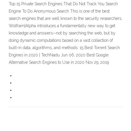
Top 15 Private Search Engines That Do Not Track You Search
Engine To Do Anonymous Search This is one of the best
search engines that are well known to the security researchers.
Wolfram|Alpha introduces a fundamentally new way to get
knowledge and answers—not by searching the web, but by
doing dynamic computations based on a vast collection of
built-in data, algorithms, and methods. 15 Best Torrent Search
Engines in 2020 | TechNadu Jun 06, 2020 Best Google
Alternative Search Engines to Use in 2020 Nov 29, 2019