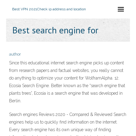
Best VPN 2021
Check ip address and location
Best search engine for
author
Since this educational internet search engine picks up content
from research papers and factual websites, you really cannot
do anything to optimize your content for WolframAlpha. 12.
Ecosia Search Engine. Better known as the “search engine that
plants trees”, Ecosia is a search engine that was developed in
Berlin.
Search engines Reviews 2020 - Compared & Reviewed Search
engines help us to quickly find information on the internet.
Every search engine has its own unique way of finding