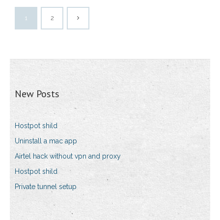
1
2
New Posts
Hostpot shild
Uninstall a mac app
Airtel hack without vpn and proxy
Hostpot shild
Private tunnel setup