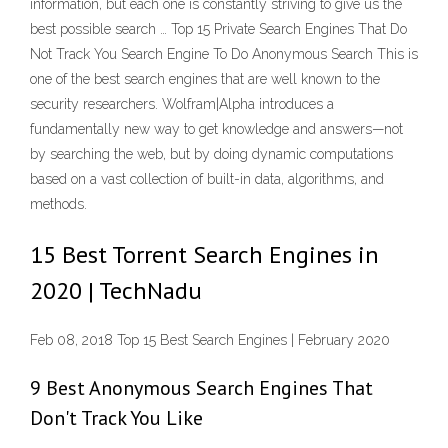
information, but each one is constantly striving to give us the
best possible search … Top 15 Private Search Engines That Do
Not Track You Search Engine To Do Anonymous Search This is
one of the best search engines that are well known to the
security researchers. Wolfram|Alpha introduces a
fundamentally new way to get knowledge and answers—not
by searching the web, but by doing dynamic computations
based on a vast collection of built-in data, algorithms, and
methods.
15 Best Torrent Search Engines in
2020 | TechNadu
Feb 08, 2018 Top 15 Best Search Engines | February 2020
9 Best Anonymous Search Engines That
Don't Track You Like