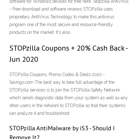
software for Windows devices for free here. Stopzilla AntiVirus
- Free download and software reviews STOPzilla uses
proprietary AntiVirus Technology to make this antivirus
program one of the most secure and resource-friendly
products on the market. It's also
STOPzilla Coupons + 20% Cash Back -
Jun 2020
STOPzilla Coupons, Promo Codes & Deals 2020 -
Savings.com The best way to take full advantage of the
STOPzilla services is to join the STOPzilla Safety Network
which sends diagnostic data from your system as well as any
other users in the network to STOPzilla so that their systems
can analyze it and troubleshoot.
STOPzilla AntiMalware by iS3 - Should I
Remove It?