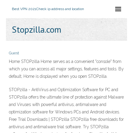
Best VPN 2021
Check ip address and location
Stopzilla.com
Guest
Home STOPzilla Home serves as a convenient "console" from
which you can access all major settings, features and tools. By
default, Home is displayed when you open STOPzilla.
STOPzilla - AntiVirus and Optimization Software for PC and
STOPzilla offers the ultimate line of protection against Malware
and Viruses with powerful antivirus, antimalware and
optimization software for Windows PCs and Android devices.
Free Trial Downloads | STOPzilla STOPzilla free downloads for
antivirus and antimalware trial software. Try STOPzilla