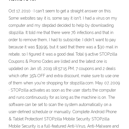
Oct 17, 2010 · I can't seem to get a straight answer on this.
Some websites say it is, some say it isn't. I had a virus on my
computer and my stepdad decided to help by downloading
stopzilla. It told me that there were 76 infections and that in
order to remove them, I had to subscribe. I didn't want to pay
because it was $39.95, but it said that there was a $30 mail in
rebate, so I figured it was a good deal Total 9 active STOPzilla
Coupons & Promo Codes are listed and the latest one is
updated on Jan 16, 2019 18:57:15 PM; 7 coupons and 2 deals
which offer 35% OFF and extra discount, make sure to use one
of them when you're shopping for stopzilla.com. May 07, 2009
· STOPzilla activates as soon as the user starts the computer
and runs continuously for as long as the machine is on. The
software can be set to scan the system automatically on a
user-defined schedule or manually. Complete Android Phone
& Tablet Protection! STOPzilla Mobile Security STOPzilla
Mobile Security is a full-featured Anti-Virus, Anti-Malware and