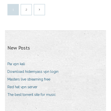
1
2
New Posts
Pia vpn kali
Download hidemyass vpn login
Masters live streaming free
Red hat vpn server
The best torrent site for music