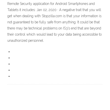
Remote Security application for Android Smartphones and
Tablets it includes: Jan 02, 2020 · A negative trait that you will
get when dealing with Stopzilla.com is that your information is
not guaranteed to be fully safe from anything. It could be that
there may be technical problems on IS3’s end that are beyond
their control which would lead to your data being accessible to
unauthorized personnel.